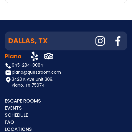
DALLAS, TX
Plano
945-284-0084
plano@questroom.com
3420 K Ave Unit 309,
Plano, TX 75074
ESCAPE ROOMS
EVENTS
SCHEDULE
FAQ
LOCATIONS