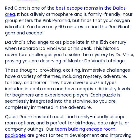
Red Giant is one of the
best escape rooms in the Dallas
area
. It has a lively atmosphere and is family-friendly. Your
group enters the Pink Pyramid, but finds that your oxygen
is limited. You have only 60 minutes to find the Red Giant
gem and escape!
Da Vinci's Challenge takes place late in the 15th century
when Leonardo Da Vinci was at his peak. This historic
adventure challenges you to solve the mystery by Da Vinci,
proving you are deserving of Master Da Vinci's tutelage.
These thought-provoking, exciting, immersive challenges
have a variety of themes, including mystery, adventure,
fantasy, and horror. They have diverse puzzle types
included in each room and have adaptive difficulty levels
for beginners and experienced players. Each puzzle is
seamlessly integrated into the storyline, so you are
completely immersed in the adventure.
Quest Room has both adult and family-friendly escape
room options, and is perfect for birthdays, date nights, or
company outings. Our
team building escape room
packages
are great for team development and improving