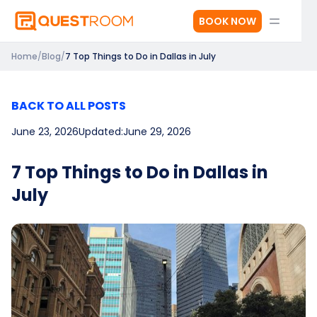
BOOK NOW
Home
/
Blog
/
7 Top Things to Do in Dallas in July
BACK TO ALL POSTS
June 23, 2026
Updated:
June 29, 2026
7 Top Things to Do in Dallas in
July