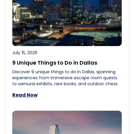
July 15, 2026
9 Unique Things to Do in Dallas
Discover 9 unique things to do in Dallas, spanning
experiences from immersive escape room quests
to samurai exhibits, rare books, and outdoor chess.
Read Now