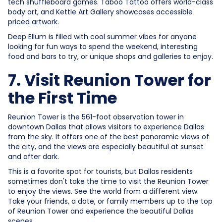
tech shuffleboard games. Taboo Tattoo offers world-class
body art, and Kettle Art Gallery showcases accessible
priced artwork.
Deep Ellum is filled with cool summer vibes for anyone
looking for fun ways to spend the weekend, interesting
food and bars to try, or unique shops and galleries to enjoy.
7. Visit Reunion Tower for
the First Time
Reunion Tower is the 561-foot observation tower in
downtown Dallas that allows visitors to experience Dallas
from the sky. It offers one of the best panoramic views of
the city, and the views are especially beautiful at sunset
and after dark.
This is a favorite spot for tourists, but Dallas residents
sometimes don't take the time to visit the Reunion Tower
to enjoy the views. See the world from a different view.
Take your friends, a date, or family members up to the top
of Reunion Tower and experience the beautiful Dallas
scenes.