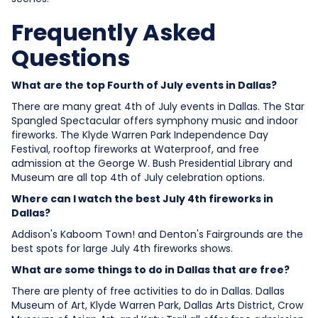
Frequently Asked
Questions
What are the top Fourth of July events in Dallas?
There are many great 4th of July events in Dallas. The Star
Spangled Spectacular offers symphony music and indoor
fireworks. The Klyde Warren Park Independence Day
Festival, rooftop fireworks at Waterproof, and free
admission at the George W. Bush Presidential Library and
Museum are all top 4th of July celebration options.
Where can I watch the best July 4th fireworks in
Dallas?
Addison's Kaboom Town! and Denton's Fairgrounds are the
best spots for large July 4th fireworks shows.
What are some things to do in Dallas that are free?
There are plenty of free activities to do in Dallas. Dallas
Museum of Art, Klyde Warren Park, Dallas Arts District, Crow