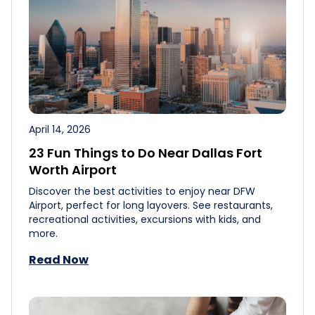
April 14, 2026
23 Fun Things to Do Near Dallas Fort
Worth Airport
Discover the best activities to enjoy near DFW
Airport, perfect for long layovers. See restaurants,
recreational activities, excursions with kids, and
more.
Read Now