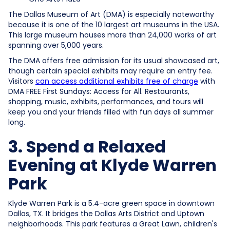
The Dallas Museum of Art (DMA) is especially noteworthy
because it is one of the 10 largest art museums in the USA.
This large museum houses more than 24,000 works of art
spanning over 5,000 years.
The DMA offers free admission for its usual showcased art,
though certain special exhibits may require an entry fee.
Visitors
can access additional exhibits free of charge
with
DMA FREE First Sundays: Access for All. Restaurants,
shopping, music, exhibits, performances, and tours will
keep you and your friends filled with fun days all summer
long.
3. Spend a Relaxed
Evening at Klyde Warren
Park
Klyde Warren Park is a 5.4-acre green space in downtown
Dallas, TX. It bridges the Dallas Arts District and Uptown
neighborhoods. This park features a Great Lawn, children's