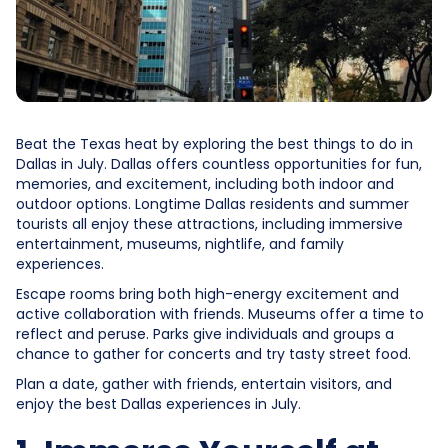
Beat the Texas heat by exploring the best things to do in
Dallas in July. Dallas offers countless opportunities for fun,
memories, and excitement, including both indoor and
outdoor options. Longtime Dallas residents and summer
tourists all enjoy these attractions, including immersive
entertainment, museums, nightlife, and family
experiences.
Escape rooms bring both high-energy excitement and
active collaboration with friends. Museums offer a time to
reflect and peruse. Parks give individuals and groups a
chance to gather for concerts and try tasty street food.
Plan a date, gather with friends, entertain visitors, and
enjoy the best Dallas experiences in July.