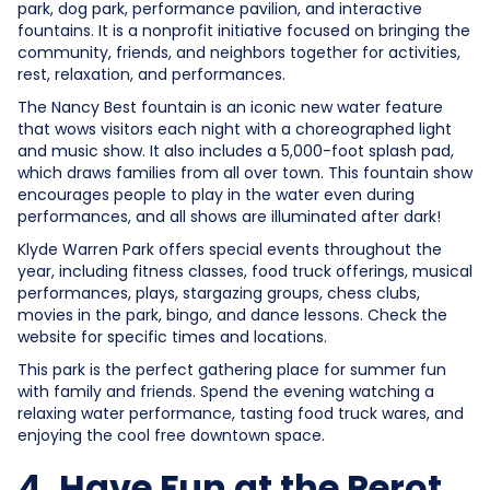
park, dog park, performance pavilion, and interactive
fountains. It is a nonprofit initiative focused on bringing the
community, friends, and neighbors together for activities,
rest, relaxation, and performances.
The Nancy Best fountain is an iconic new water feature
that wows visitors each night with a choreographed light
and music show. It also includes a 5,000-foot splash pad,
which draws families from all over town. This fountain show
encourages people to play in the water even during
performances, and all shows are illuminated after dark!
Klyde Warren Park offers special events throughout the
year, including fitness classes, food truck offerings, musical
performances, plays, stargazing groups, chess clubs,
movies in the park, bingo, and dance lessons. Check the
website for specific times and locations.
This park is the perfect gathering place for summer fun
with family and friends. Spend the evening watching a
relaxing water performance, tasting food truck wares, and
enjoying the cool free downtown space.
4. Have Fun at the Perot