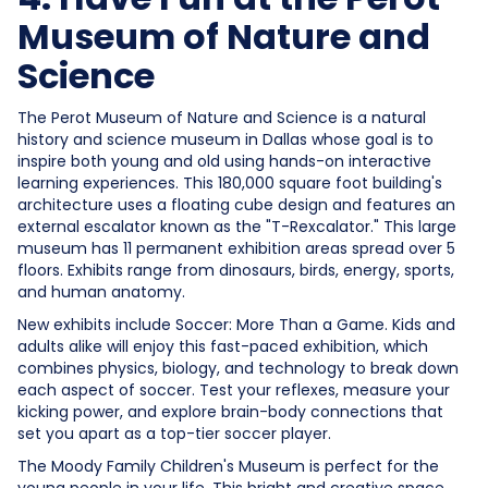
Museum of Nature and
Science
The Perot Museum of Nature and Science is a natural
history and science museum in Dallas whose goal is to
inspire both young and old using hands-on interactive
learning experiences. This 180,000 square foot building's
architecture uses a floating cube design and features an
external escalator known as the "T-Rexcalator." This large
museum has 11 permanent exhibition areas spread over 5
floors. Exhibits range from dinosaurs, birds, energy, sports,
and human anatomy.
New exhibits include Soccer: More Than a Game. Kids and
adults alike will enjoy this fast-paced exhibition, which
combines physics, biology, and technology to break down
each aspect of soccer. Test your reflexes, measure your
kicking power, and explore brain-body connections that
set you apart as a top-tier soccer player.
The Moody Family Children's Museum is perfect for the
young people in your life. This bright and creative space