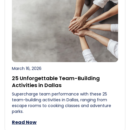
March 16, 2026
25 Unforgettable Team-Building
Activities in Dallas
Supercharge team performance with these 25
team-building activities in Dallas, ranging from
escape rooms to cooking classes and adventure
parks.
Read Now