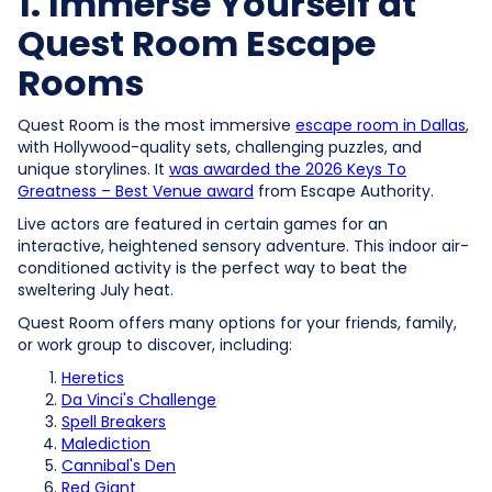
1. Immerse Yourself at
Quest Room Escape
Rooms
Quest Room is the most immersive
escape room in Dallas
,
with Hollywood-quality sets, challenging puzzles, and
unique storylines. It
was awarded the 2026 Keys To
Greatness – Best Venue award
from Escape Authority.
Live actors are featured in certain games for an
interactive, heightened sensory adventure. This indoor air-
conditioned activity is the perfect way to beat the
sweltering July heat.
Quest Room offers many options for your friends, family,
or work group to discover, including:
Heretics
Da Vinci's Challenge
Spell Breakers
Malediction
Cannibal's Den
Red Giant