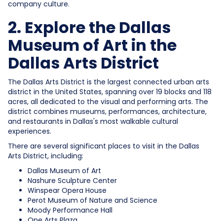
company culture.
2. Explore the Dallas
Museum of Art in the
Dallas Arts District
The Dallas Arts District is the largest connected urban arts
district in the United States, spanning over 19 blocks and 118
acres, all dedicated to the visual and performing arts. The
district combines museums, performances, architecture,
and restaurants in Dallas's most walkable cultural
experiences.
There are several significant places to visit in the Dallas
Arts District, including:
Dallas Museum of Art
Nashure Sculpture Center
Winspear Opera House
Perot Museum of Nature and Science
Moody Performance Hall
One Arts Plaza