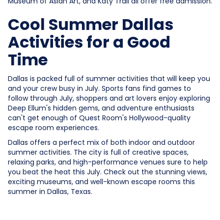
Museum of Asian Art, and Katy Trail all offer free admission.
Cool Summer Dallas
Activities for a Good
Time
Dallas is packed full of summer activities that will keep you
and your crew busy in July. Sports fans find games to
follow through July, shoppers and art lovers enjoy exploring
Deep Ellum's hidden gems, and adventure enthusiasts
can't get enough of Quest Room's Hollywood-quality
escape room experiences.
Dallas offers a perfect mix of both indoor and outdoor
summer activities. The city is full of creative spaces,
relaxing parks, and high-performance venues sure to help
you beat the heat this July. Check out the stunning views,
exciting museums, and well-known escape rooms this
summer in Dallas, Texas.