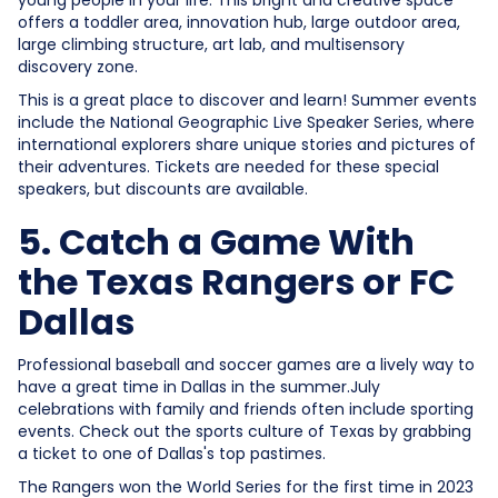
offers a toddler area, innovation hub, large outdoor area,
large climbing structure, art lab, and multisensory
discovery zone.
This is a great place to discover and learn! Summer events
include the National Geographic Live Speaker Series, where
international explorers share unique stories and pictures of
their adventures. Tickets are needed for these special
speakers, but discounts are available.
5. Catch a Game With
the Texas Rangers or FC
Dallas
Professional baseball and soccer games are a lively way to
have a great time in Dallas in the summer.July
celebrations with family and friends often include sporting
events. Check out the sports culture of Texas by grabbing
a ticket to one of Dallas's top pastimes.
The Rangers won the World Series for the first time in 2023