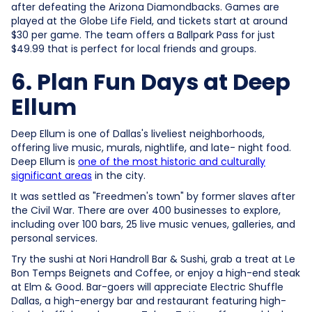
after defeating the Arizona Diamondbacks. Games are
played at the Globe Life Field, and tickets start at around
$30 per game. The team offers a Ballpark Pass for just
$49.99 that is perfect for local friends and groups.
6. Plan Fun Days at Deep
Ellum
Deep Ellum is one of Dallas's liveliest neighborhoods,
offering live music, murals, nightlife, and late- night food.
Deep Ellum is
one of the most historic and culturally
significant areas
in the city.
It was settled as "Freedmen's town" by former slaves after
the Civil War. There are over 400 businesses to explore,
including over 100 bars, 25 live music venues, galleries, and
personal services.
Try the sushi at Nori Handroll Bar & Sushi, grab a treat at Le
Bon Temps Beignets and Coffee, or enjoy a high-end steak
at Elm & Good. Bar-goers will appreciate Electric Shuffle
Dallas, a high-energy bar and restaurant featuring high-