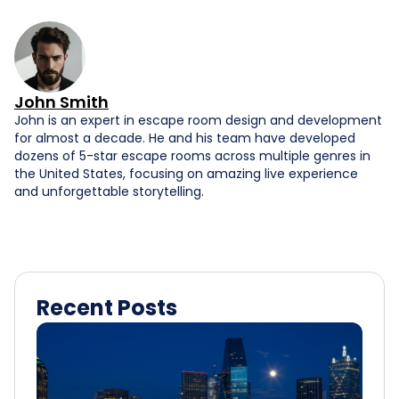
John Smith
John is an expert in escape room design and development
for almost a decade. He and his team have developed
dozens of 5-star escape rooms across multiple genres in
the United States, focusing on amazing live experience
and unforgettable storytelling.
Recent Posts