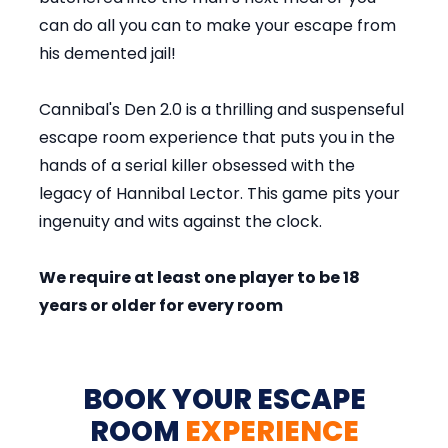
can do all you can to make your escape from
his demented jail!
Cannibal's Den 2.0 is a thrilling and suspenseful
escape room experience that puts you in the
hands of a serial killer obsessed with the
legacy of Hannibal Lector. This game pits your
ingenuity and wits against the clock.
We require at least one player to be 18
years or older for every room
BOOK YOUR ESCAPE
ROOM
EXPERIENCE