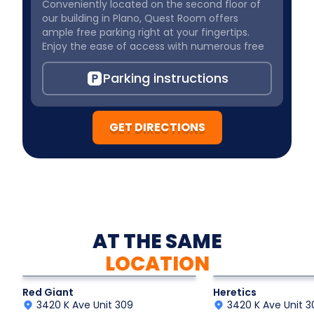
Conveniently located on the second floor of
our building in Plano, Quest Room offers
ample free parking right at your fingertips.
Enjoy the ease of access with numerous free
parking spaces available just in front of our
building, ensuring a hassle-free experience as
Parking instructions
you embark on your thrilling
GET DIRECTIONS
AT THE SAME
LOCATION
Action Adventure
Historic Thriller
Red Giant
Heretics
3420 K Ave Unit 309
3420 K Ave Unit 3