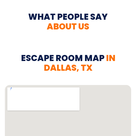
WHAT PEOPLE SAY
ABOUT US
ESCAPE ROOM MAP
IN
DALLAS, TX