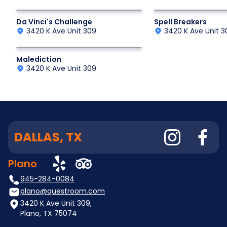
Historic Game
Interactive Fantasy
Da Vinci's Challenge
Spell Breakers
3420 K Ave Unit 309
3420 K Ave Unit 3
Interactive Fantasy Adventure
Malediction
3420 K Ave Unit 309
DALLAS, TX
Plano
945-284-0084
plano@questroom.com
3420 K Ave Unit 309,
Plano, TX 75074