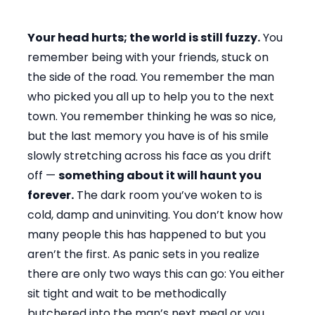
Your head hurts; the world is still fuzzy.
You
remember being with your friends, stuck on
the side of the road. You remember the man
who picked you all up to help you to the next
town. You remember thinking he was so nice,
but the last memory you have is of his smile
slowly stretching across his face as you drift
off —
something about it will haunt you
forever.
The dark room you’ve woken to is
cold, damp and uninviting. You don’t know how
many people this has happened to but you
aren’t the first. As panic sets in you realize
there are only two ways this can go: You either
sit tight and wait to be methodically
butchered into the man’s next meal or you