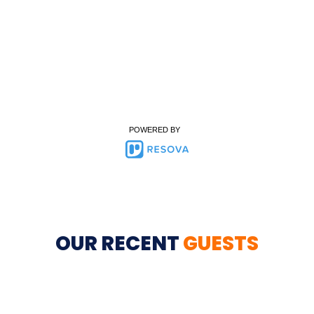
POWERED BY
OUR RECENT
GUESTS