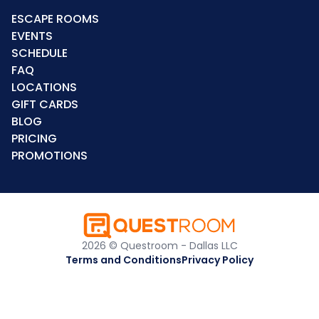
ESCAPE ROOMS
EVENTS
SCHEDULE
FAQ
LOCATIONS
GIFT CARDS
BLOG
PRICING
PROMOTIONS
2026 © Questroom - Dallas LLC
Terms and Conditions
Privacy Policy