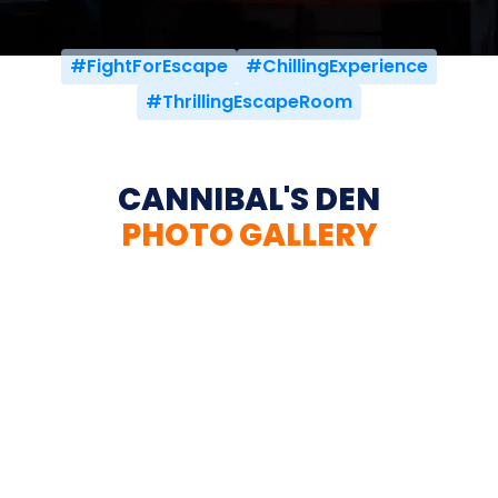
#FightForEscape
#ChillingExperience
#ThrillingEscapeRoom
CANNIBAL'S DEN
PHOTO GALLERY