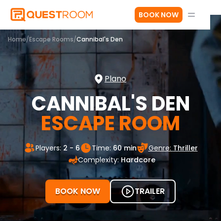
BOOK NOW
Home
/
Escape Rooms
/
Cannibal's Den
Plano
CANNIBAL'S DEN
ESCAPE ROOM
Players:
2 - 6
Time:
60 min
Genre:
Thriller
Complexity:
Hardcore
BOOK NOW
TRAILER