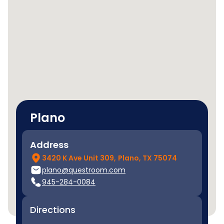
Plano
Address
3420 K Ave Unit 309,
Plano, TX 75074
plano@questroom.com
945-284-0084
Directions