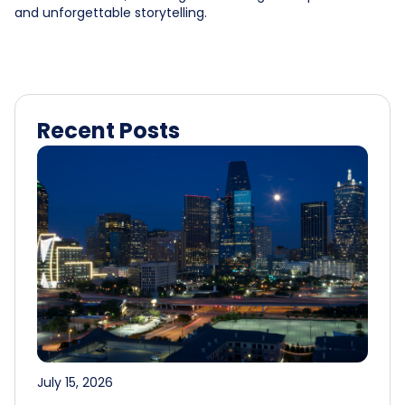
and unforgettable storytelling.
Recent Posts
July 15, 2026