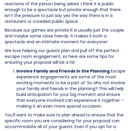
reactions of the person being asked. I think it is public
enough to be a spectacle but private enough that there
isn’t the pressure to just say yes the way there is in a
restaurant or crowded public space.
Because our games are private it is usually just the couple
and maybe some close friends. It makes it both a
spectacle and an intimate moment for everyone!
We love helping our guests plan and pull off the perfect
escape room engagement, so here are some tips for
ensuring your proposal will be a hit:
Involve Family and Friends in the Planning
Escape
experience engagements are some of the most
exciting moments to be a part of. So why not involve
your family and friends in the planning? This will help
build anticipation for your big moment and ensure
that everyone involved can experience it together –
making it an even more special occasion.
You'll want to make sure to plan ahead to ensure that the
specific room you are considering for your proposal can
accommodate all of your guests. Even if you opt for a