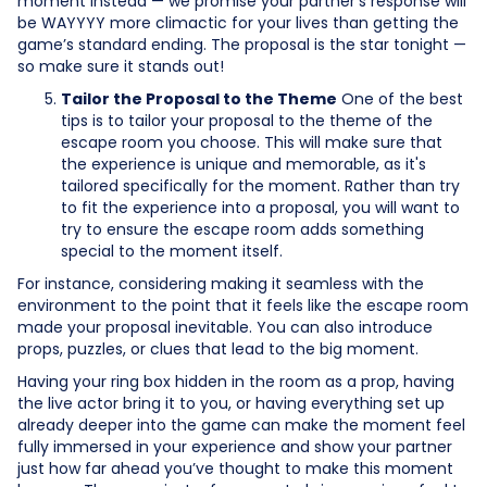
moment instead — we promise your partner’s response will
be WAYYYY more climactic for your lives than getting the
game’s standard ending. The proposal is the star tonight —
so make sure it stands out!
Tailor the Proposal to the Theme
One of the best
tips is to tailor your proposal to the theme of the
escape room you choose. This will make sure that
the experience is unique and memorable, as it's
tailored specifically for the moment. Rather than try
to fit the experience into a proposal, you will want to
try to ensure the escape room adds something
special to the moment itself.
For instance, considering making it seamless with the
environment to the point that it feels like the escape room
made your proposal inevitable. You can also introduce
props, puzzles, or clues that lead to the big moment.
Having your ring box hidden in the room as a prop, having
the live actor bring it to you, or having everything set up
already deeper into the game can make the moment feel
fully immersed in your experience and show your partner
just how far ahead you’ve thought to make this moment