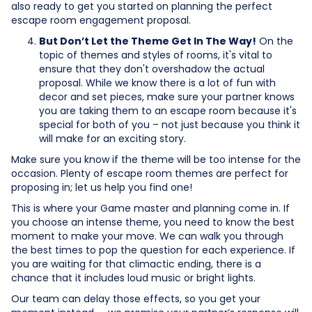
also ready to get you started on planning the perfect
escape room engagement proposal.
But Don’t Let the Theme Get In The Way!
On the
topic of themes and styles of rooms, it's vital to
ensure that they don't overshadow the actual
proposal. While we know there is a lot of fun with
decor and set pieces, make sure your partner knows
you are taking them to an escape room because it's
special for both of you – not just because you think it
will make for an exciting story.
Make sure you know if the theme will be too intense for the
occasion. Plenty of escape room themes are perfect for
proposing in; let us help you find one!
This is where your Game master and planning come in. If
you choose an intense theme, you need to know the best
moment to make your move. We can walk you through
the best times to pop the question for each experience. If
you are waiting for that climactic ending, there is a
chance that it includes loud music or bright lights.
Our team can delay those effects, so you get your