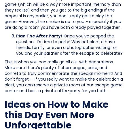
game (which will be a way more important memory than
they realize) and then you get to the big ending! If the
proposal is any earlier, you don’t really get to play the
game. However, the choice is up to you - especially if you
are doing a room you have both already played together.
Plan The After Party!
Once you've popped the
question, it's time to party! Why not plan to have
friends, family, or even a photographer waiting for
you and your partner after the escape to celebrate?
This is when you can really go all out with decorations.
Make sure there’s plenty of champagne, cake, and
confetti to truly commemorate the special moment! And
don't forget — if you really want to make the celebration a
blast, you can reserve a private room at our escape game
center and host a private after-party for you both.
Ideas on How to Make
this Day Even More
Unforgettable