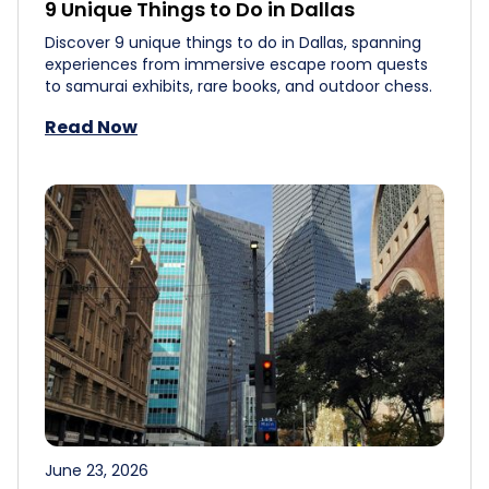
9 Unique Things to Do in Dallas
Discover 9 unique things to do in Dallas, spanning
experiences from immersive escape room quests
to samurai exhibits, rare books, and outdoor chess.
Read Now
June 23, 2026