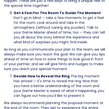
happen. These are just a few ways to bring a unique feel to
the special time together!
Get A Feel For The Room To Guide The Moment
Don't go in blind — take a few moments to get a feel
for the room. Look around and take in the
atmosphere (without ruining any puzzles). Talk to
your Game Master ahead of time, too — they can tell
you all about the story behind the experience and
what kind of surprises you might find inside.
As long as you communicate your plan to the team, we will
always make sure you reach the goal. We can give you tips
ahead of time on how to solve things to look good in front
of your partner, and we will give hints and nudges to make
sure you reach your special moment.
Decide How to Reveal the Ring
The big moment
has arrived — it's time to reveal the ring. Now that
you have a better understanding of the room and
your Game Master is aware of what’s happening, you
can figure out how you'd like to present it.
We always recommend planning the proposal moment at
the end of the room. They get to experience the entire