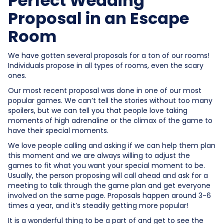
Perfect Wedding
Proposal in an Escape
Room
We have gotten several proposals for a ton of our rooms!
Individuals propose in all types of rooms, even the scary
ones.
Our most recent proposal was done in one of our most
popular games. We can’t tell the stories without too many
spoilers, but we can tell you that people love taking
moments of high adrenaline or the climax of the game to
have their special moments.
We love people calling and asking if we can help them plan
this moment and we are always willing to adjust the
games to fit what you want your special moment to be.
Usually, the person proposing will call ahead and ask for a
meeting to talk through the game plan and get everyone
involved on the same page. Proposals happen around 3-6
times a year, and it’s steadily getting more popular!
It is a wonderful thing to be a part of and get to see the