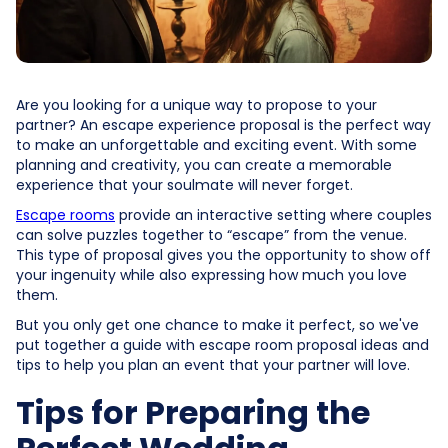
Are you looking for a unique way to propose to your
partner? An escape experience proposal is the perfect way
to make an unforgettable and exciting event. With some
planning and creativity, you can create a memorable
experience that your soulmate will never forget.
Escape rooms
provide an interactive setting where couples
can solve puzzles together to “escape” from the venue.
This type of proposal gives you the opportunity to show off
your ingenuity while also expressing how much you love
them.
But you only get one chance to make it perfect, so we've
put together a guide with escape room proposal ideas and
tips to help you plan an event that your partner will love.
Tips for Preparing the