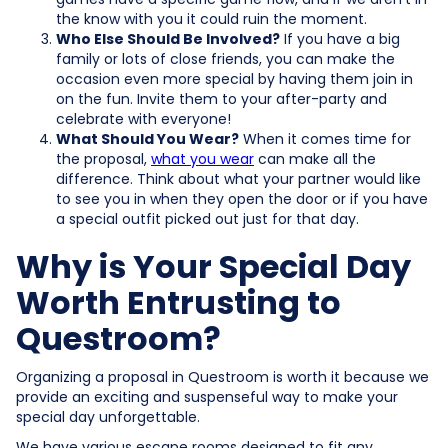
the know with you it could ruin the moment.
Who Else Should Be Involved?
If you have a big
family or lots of close friends, you can make the
occasion even more special by having them join in
on the fun. Invite them to your after-party and
celebrate with everyone!
What Should You Wear?
When it comes time for
the proposal,
what you wear
can make all the
difference. Think about what your partner would like
to see you in when they open the door or if you have
a special outfit picked out just for that day.
Why is Your Special Day
Worth Entrusting to
Questroom?
Organizing a proposal in Questroom is worth it because we
provide an exciting and suspenseful way to make your
special day unforgettable.
We have various escape rooms designed to fit any