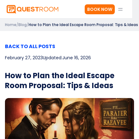
BOOK NOW
Home
/
Blog
/
How to Plan the Ideal Escape Room Proposal: Tips & Ideas
BACK TO ALL POSTS
February 27, 2023
Updated:
June 16, 2026
How to Plan the Ideal Escape
Room Proposal: Tips & Ideas