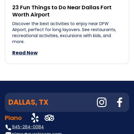
23 Fun Things to Do Near Dallas Fort
Worth Airport
Discover the best activities to enjoy near DFW
Airport, perfect for long layovers. See restaurants,
recreational activities, excursions with kids, and
more.
Read Now
DALLAS, TX
Plano
945-284-0084
plano@questroom.com