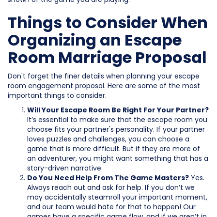
Things to Consider When
Organizing an Escape
Room Marriage Proposal
Don't forget the finer details when planning your escape
room engagement proposal. Here are some of the most
important things to consider.
Will Your Escape Room Be Right For Your Partner?
It’s essential to make sure that the escape room you
choose fits your partner's personality. If your partner
loves puzzles and challenges, you can choose a
game that is more difficult. But if they are more of
an adventurer, you might want something that has a
story-driven narrative.
Do You Need Help From The Game Masters?
Yes.
Always reach out and ask for help. If you don’t we
may accidentally steamroll your important moment,
and our team would hate for that to happen! Our
games have a specific game flow, and if we aren’t in