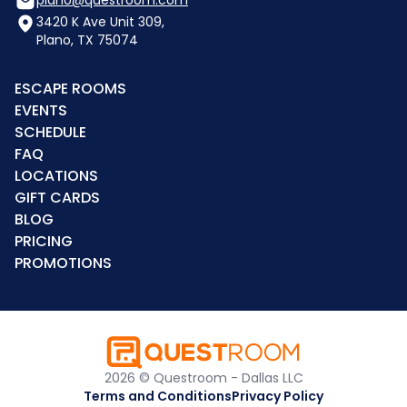
3420 K Ave Unit 309,
Plano, TX 75074
ESCAPE ROOMS
EVENTS
SCHEDULE
FAQ
LOCATIONS
GIFT CARDS
BLOG
PRICING
PROMOTIONS
2026 © Questroom - Dallas LLC
Terms and Conditions
Privacy Policy