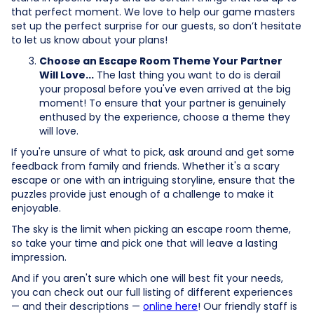
that perfect moment. We love to help our game masters
set up the perfect surprise for our guests, so don’t hesitate
to let us know about your plans!
Choose an Escape Room Theme Your Partner
Will Love...
The last thing you want to do is derail
your proposal before you've even arrived at the big
moment! To ensure that your partner is genuinely
enthused by the experience, choose a theme they
will love.
If you're unsure of what to pick, ask around and get some
feedback from family and friends. Whether it's a scary
escape or one with an intriguing storyline, ensure that the
puzzles provide just enough of a challenge to make it
enjoyable.
The sky is the limit when picking an escape room theme,
so take your time and pick one that will leave a lasting
impression.
And if you aren't sure which one will best fit your needs,
you can check out our full listing of different experiences
— and their descriptions —
online here
! Our friendly staff is