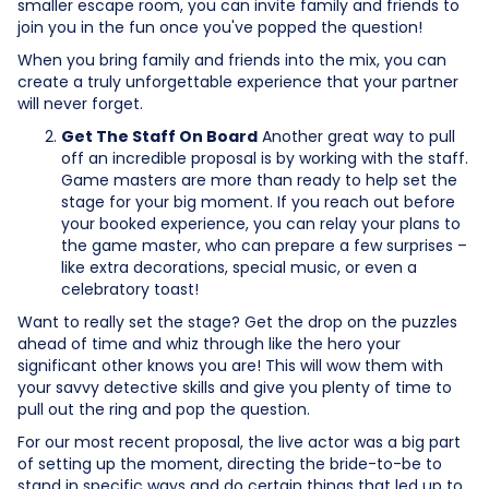
smaller escape room, you can invite family and friends to
join you in the fun once you've popped the question!
When you bring family and friends into the mix, you can
create a truly unforgettable experience that your partner
will never forget.
Get The Staff On Board
Another great way to pull
off an incredible proposal is by working with the staff.
Game masters are more than ready to help set the
stage for your big moment. If you reach out before
your booked experience, you can relay your plans to
the game master, who can prepare a few surprises –
like extra decorations, special music, or even a
celebratory toast!
Want to really set the stage? Get the drop on the puzzles
ahead of time and whiz through like the hero your
significant other knows you are! This will wow them with
your savvy detective skills and give you plenty of time to
pull out the ring and pop the question.
For our most recent proposal, the live actor was a big part
of setting up the moment, directing the bride-to-be to
stand in specific ways and do certain things that led up to