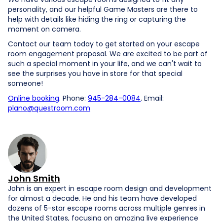
personality, and our helpful Game Masters are there to
help with details like hiding the ring or capturing the
moment on camera.
Contact our team today to get started on your escape
room engagement proposal. We are excited to be part of
such a special moment in your life, and we can't wait to
see the surprises you have in store for that special
someone!
Online booking
. Phone:
945-284-0084
. Email:
plano@questroom.com
John Smith
John is an expert in escape room design and development
for almost a decade. He and his team have developed
dozens of 5-star escape rooms across multiple genres in
the United States, focusing on amazing live experience