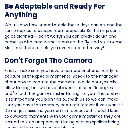
Be Adaptable and Ready For
Anything
We all know how unpredictable these days can be, and the
same applies to escape room proposals. So if things don't
go as planned — don't worry! You can always adjust and
come up with creative solutions on the fly. And your Game
Master is there to help you every step of the way!
Don't Forget The Camera
Finally, make sure you have a camera or phone handy to
capture all the special moments! Speak to the manager
about how to capture the moment. We do not typically
allow filming, but we have allowed it at specific angles
and/or with the game master filming for you. That’s why it
is so important you plan this out with us so we can make
sure you have the memory captured forever if you want it!
Do not just assume you can film because this could lead
to awkward moments with your game master as they are
trained to stop unapproved filming or even spoilers being
shown of the game you are playing.