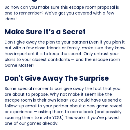
So how can you make sure this escape room proposal is
one to remember? We've got you covered with a few
ideas!
Make Sure It’s a Secret
Don’t give away the plan to your partner! Even if you plan it
out with a few close friends or family, make sure they know
how important it is to keep the secret. Only entrust your
plans to your closest confidants — and the escape room
Game Master!
Don't Give Away The Surprise
Some special moments can give away the fact that you
are about to propose. Why not make it seem like the
escape room is their own idea? You could have us send a
follow-up email to your partner about a new game reveal
or experience — asking them to come back (and possibly
spurring them to invite YOU.) This works if you’ve played
one of our games already.