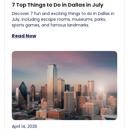
7 Top Things to Do in Dallas in July
Discover 7 fun and exciting things to do in Dallas in
July, including escape rooms, museums, parks,
sports games, and famous landmarks.
Read Now
April 14, 2026