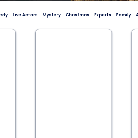
edy
Live Actors
Mystery
Christmas
Experts
Family
2 - 6
60 min
Historic Thriller