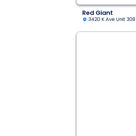
Red Giant
3420 K Ave Unit 309
2 - 8
60 min
Interactive Fantasy
Adventure