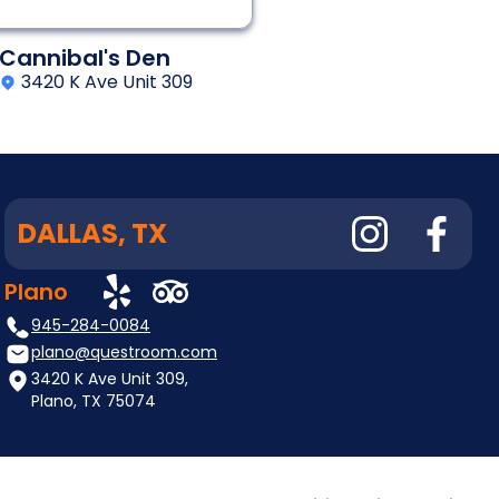
Cannibal's Den
3420 K Ave Unit 309
DALLAS, TX
Plano
945-284-0084
plano@questroom.com
3420 K Ave Unit 309,
Plano, TX 75074