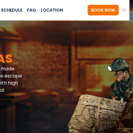
SCHEDULE
FAQ
LOCATION
BOOK NOW
AS
d-made
re escape
ith high
al