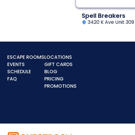
Spell Breakers
3420 K Ave Unit 309
ESCAPE ROOMS
LOCATIONS
EVENTS
GIFT CARDS
SCHEDULE
BLOG
FAQ
PRICING
PROMOTIONS