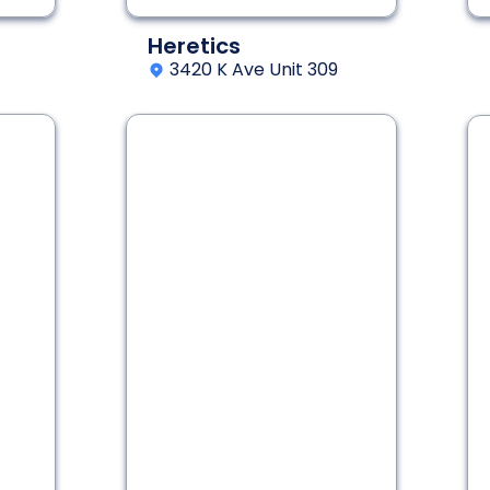
Heretics
3420 K Ave Unit 309
2 - 8
60 min
Interactive Fantasy
Adventure