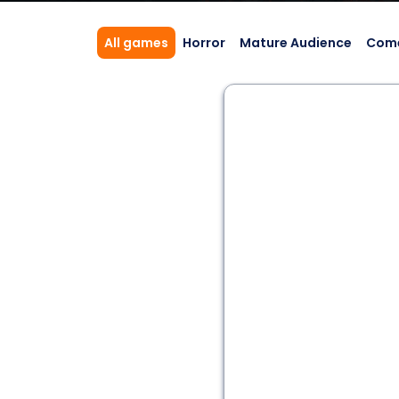
All games
Horror
Mature Audience
Com
2 - 6
60 min
Action Adventure