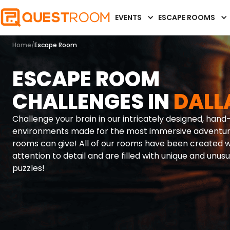
EVENTS
ESCAPE ROOMS
Home
/
Escape Room
ESCAPE ROOM
CHALLENGES IN
DALL
Challenge your brain in our intricately designed, han
environments made for the most immersive adventu
rooms can give! All of our rooms have been created w
attention to detail and are filled with unique and unusu
puzzles!