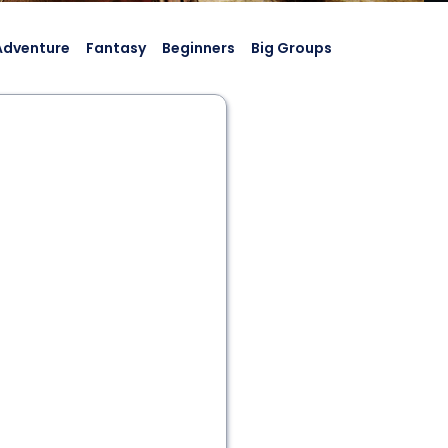
Adventure
Fantasy
Beginners
Big Groups
2 - 10
60 min
Historic Game