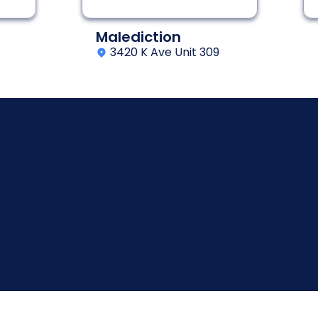
Malediction
3420 K Ave Unit 309