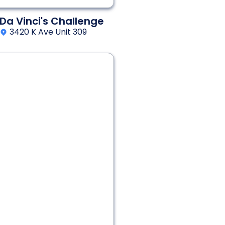
Da Vinci's Challenge
3420 K Ave Unit 309
2 - 6
60 min
Thriller