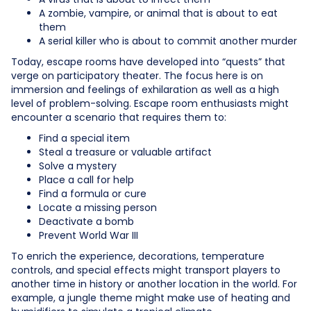
A zombie, vampire, or animal that is about to eat
them
A serial killer who is about to commit another murder
Today, escape rooms have developed into “quests” that
verge on participatory theater. The focus here is on
immersion and feelings of exhilaration as well as a high
level of problem-solving. Escape room enthusiasts might
encounter a scenario that requires them to:
Find a special item
Steal a treasure or valuable artifact
Solve a mystery
Place a call for help
Find a formula or cure
Locate a missing person
Deactivate a bomb
Prevent World War III
To enrich the experience, decorations, temperature
controls, and special effects might transport players to
another time in history or another location in the world. For
example, a jungle theme might make use of heating and