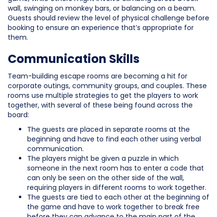
wall, swinging on monkey bars, or balancing on a beam.
Guests should review the level of physical challenge before
booking to ensure an experience that’s appropriate for
them.
Communication Skills
Team-building escape rooms are becoming a hit for
corporate outings, community groups, and couples. These
rooms use multiple strategies to get the players to work
together, with several of these being found across the
board:
The guests are placed in separate rooms at the
beginning and have to find each other using verbal
communication.
The players might be given a puzzle in which
someone in the next room has to enter a code that
can only be seen on the other side of the wall,
requiring players in different rooms to work together.
The guests are tied to each other at the beginning of
the game and have to work together to break free
before they can advance to the main part of the