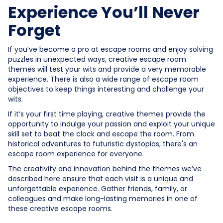
Experience You’ll Never
Forget
If you’ve become a pro at escape rooms and enjoy solving
puzzles in unexpected ways, creative escape room
themes will test your wits and provide a very memorable
experience. There is also a wide range of escape room
objectives to keep things interesting and challenge your
wits.
If it’s your first time playing, creative themes provide the
opportunity to indulge your passion and exploit your unique
skill set to beat the clock and escape the room. From
historical adventures to futuristic dystopias, there's an
escape room experience for everyone.
The creativity and innovation behind the themes we’ve
described here ensure that each visit is a unique and
unforgettable experience. Gather friends, family, or
colleagues and make long-lasting memories in one of
these creative escape rooms.