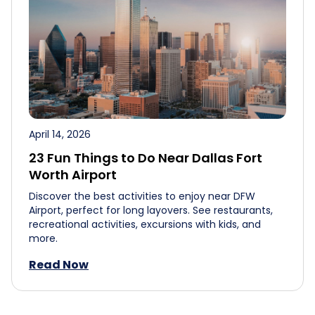
April 14, 2026
23 Fun Things to Do Near Dallas Fort
Worth Airport
Discover the best activities to enjoy near DFW
Airport, perfect for long layovers. See restaurants,
recreational activities, excursions with kids, and
more.
Read Now