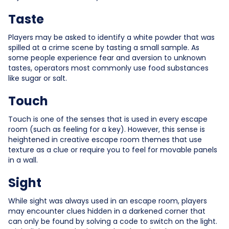
Taste
Players may be asked to identify a white powder that was
spilled at a crime scene by tasting a small sample. As
some people experience fear and aversion to unknown
tastes, operators most commonly use food substances
like sugar or salt.
Touch
Touch is one of the senses that is used in every escape
room (such as feeling for a key). However, this sense is
heightened in creative escape room themes that use
texture as a clue or require you to feel for movable panels
in a wall.
Sight
While sight was always used in an escape room, players
may encounter clues hidden in a darkened corner that
can only be found by solving a code to switch on the light.