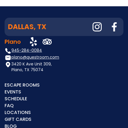
DALLAS, TX
Plano
945-284-0084
plano@questroom.com
3420 K Ave Unit 309,
Plano, TX 75074
ESCAPE ROOMS
EVENTS
SCHEDULE
FAQ
LOCATIONS
GIFT CARDS
BLOG