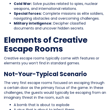
Cold War:
Solve puzzles related to spies, nuclear
weapons, and international relations.
Special forces:
Complete missions as elite soldiers,
navigating obstacles and overcoming challenges.
Military intelligence:
Decipher classified
documents and uncover hidden secrets.
Elements of Creative
Escape Rooms
Creative escape rooms typically come with features or
elements you won’t find in standard games.
Not-Your-Typical Scenario
The very first escape rooms focused on escaping through
a certain door as the primary focus of the game. In these
challenges, the guests would typically be escaping from an
imaginary threat in the room, such as:
A bomb that is about to explode
A virus that is about to infect them