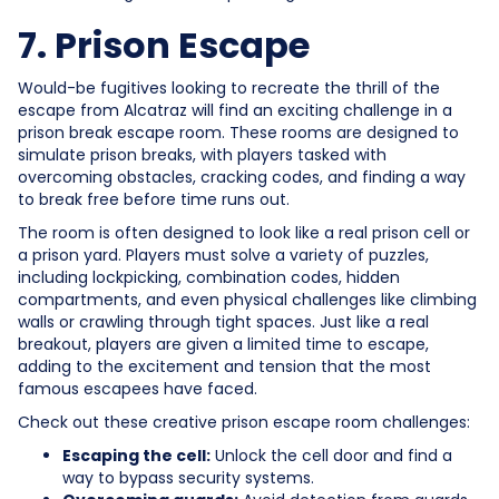
7. Prison Escape
Would-be fugitives looking to recreate the thrill of the
escape from Alcatraz will find an exciting challenge in a
prison break escape room. These rooms are designed to
simulate prison breaks, with players tasked with
overcoming obstacles, cracking codes, and finding a way
to break free before time runs out.
The room is often designed to look like a real prison cell or
a prison yard. Players must solve a variety of puzzles,
including lockpicking, combination codes, hidden
compartments, and even physical challenges like climbing
walls or crawling through tight spaces. Just like a real
breakout, players are given a limited time to escape,
adding to the excitement and tension that the most
famous escapees have faced.
Check out these creative prison escape room challenges:
Escaping the cell:
Unlock the cell door and find a
way to bypass security systems.