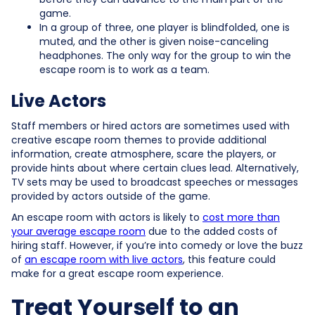
game.
In a group of three, one player is blindfolded, one is
muted, and the other is given noise-canceling
headphones. The only way for the group to win the
escape room is to work as a team.
Live Actors
Staff members or hired actors are sometimes used with
creative escape room themes to provide additional
information, create atmosphere, scare the players, or
provide hints about where certain clues lead. Alternatively,
TV sets may be used to broadcast speeches or messages
provided by actors outside of the game.
An escape room with actors is likely to
cost more than
your average escape room
due to the added costs of
hiring staff. However, if you’re into comedy or love the buzz
of
an escape room with live actors
, this feature could
make for a great escape room experience.
Treat Yourself to an