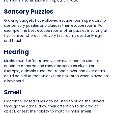
humidifiers to simulate a tropical climate.
Sensory Puzzles
Growing budgets have allowed escape room operators to
use sensory puzzles and clues in their escape rooms. For
example, the best escape rooms offer puzzles involving all
five senses, whereas the very first rooms used only sight
and touch.
Hearing
Music, sound effects, and voice-overs can be used to
enhance a theme and may also serve as clues. For
example, a simple tune that repeats over and over again
could be a clue that unlocks the next step when played on
a keyboard.
Smell
Fragrance-based clues can be used to guide the players
through the game, draw their attention to an area or
object, or test their ability to match similar smells.