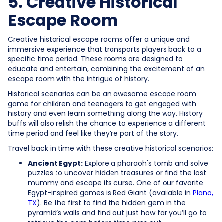
5. Creative Historical
Escape Room
Creative historical escape rooms offer a unique and
immersive experience that transports players back to a
specific time period. These rooms are designed to
educate and entertain, combining the excitement of an
escape room with the intrigue of history.
Historical scenarios can be an awesome escape room
game for children and teenagers to get engaged with
history and even learn something along the way. History
buffs will also relish the chance to experience a different
time period and feel like they’re part of the story.
Travel back in time with these creative historical scenarios:
Ancient Egypt:
Explore a pharaoh's tomb and solve
puzzles to uncover hidden treasures or find the lost
mummy and escape its curse. One of our favorite
Egypt-inspired games is Red Giant (available in
Plano,
TX
). Be the first to find the hidden gem in the
pyramid’s walls and find out just how far you’ll go to