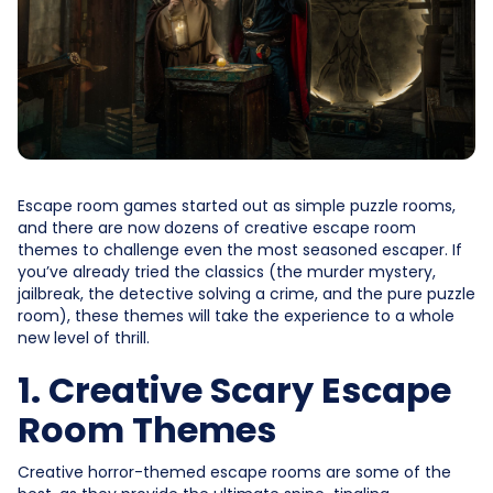
Escape room games started out as simple puzzle rooms,
and there are now dozens of creative escape room
themes to challenge even the most seasoned escaper. If
you’ve already tried the classics (the murder mystery,
jailbreak, the detective solving a crime, and the pure puzzle
room), these themes will take the experience to a whole
new level of thrill.
1. Creative Scary Escape
Room Themes
Creative horror-themed escape rooms are some of the