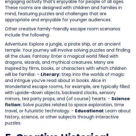
engaging activity that’s enjoyable for people of all ages.
These rooms are designed with children and families in
mind, featuring puzzles and challenges that are
appropriate and enjoyable for younger audiences.
Other creative family-friendly escape room scenarios
include the following:
Adventure: Explore a jungle, a pirate ship, or an ancient
temple. Your journey will involve solving puzzles and finding
all the clues. Fantasy: Enter a magical world filled with
dragons, wizards, and mythical creatures. Many are
inspired by films, books, or characters with which children
will be familiar. -
Literary:
Step into the worlds of magic
and intrigue you’ve read about in books. Alice in
Wonderland escape rooms, for example, are typically filled
with upside-down objects, backward clocks, sensory
mirrors, tea party props, and (of course) hearts. -
Science
fiction:
Solve puzzles related to space exploration, time
travel, or futuristic technology. -
Educational:
Learn about
history, science, or other subjects through interactive
puzzles.