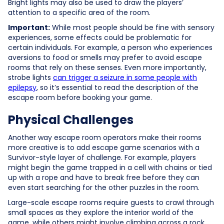
Bright lights may also be used to draw the players’
attention to a specific area of the room.
Important:
While most people should be fine with sensory
experiences, some effects could be problematic for
certain individuals. For example, a person who experiences
aversions to food or smells may prefer to avoid escape
rooms that rely on these senses. Even more importantly,
strobe lights
can trigger a seizure in some people with
epilepsy
, so it’s essential to read the description of the
escape room before booking your game.
Physical Challenges
Another way escape room operators make their rooms
more creative is to add escape game scenarios with a
Survivor-style layer of challenge. For example, players
might begin the game trapped in a cell with chains or tied
up with a rope and have to break free before they can
even start searching for the other puzzles in the room.
Large-scale escape rooms require guests to crawl through
small spaces as they explore the interior world of the
game, while others might involve climbing across a rock