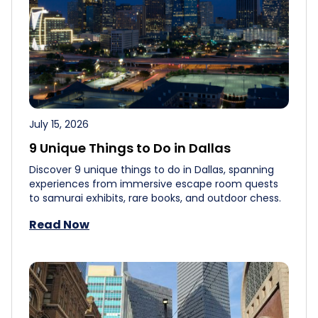
July 15, 2026
9 Unique Things to Do in Dallas
Discover 9 unique things to do in Dallas, spanning
experiences from immersive escape room quests
to samurai exhibits, rare books, and outdoor chess.
Read Now