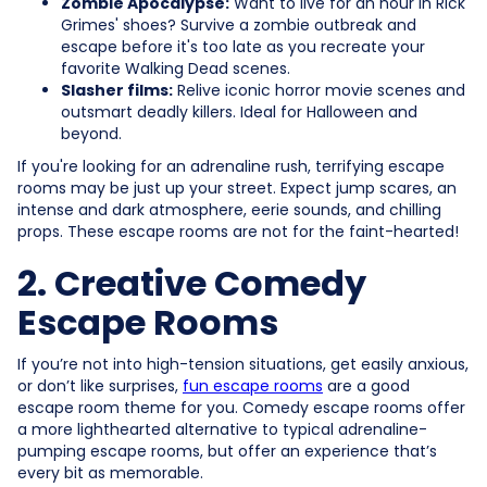
Zombie Apocalypse:
Want to live for an hour in Rick
Grimes' shoes? Survive a zombie outbreak and
escape before it's too late as you recreate your
favorite Walking Dead scenes.
Slasher films:
Relive iconic horror movie scenes and
outsmart deadly killers. Ideal for Halloween and
beyond.
If you're looking for an adrenaline rush, terrifying escape
rooms may be just up your street. Expect jump scares, an
intense and dark atmosphere, eerie sounds, and chilling
props. These escape rooms are not for the faint-hearted!
2. Creative Comedy
Escape Rooms
If you’re not into high-tension situations, get easily anxious,
or don’t like surprises,
fun escape rooms
are a good
escape room theme for you. Comedy escape rooms offer
a more lighthearted alternative to typical adrenaline-
pumping escape rooms, but offer an experience that’s
every bit as memorable.