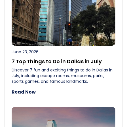
June 23, 2026
7 Top Things to Do in Dallas in July
Discover 7 fun and exciting things to do in Dallas in
July, including escape rooms, museums, parks,
sports games, and famous landmarks.
Read Now