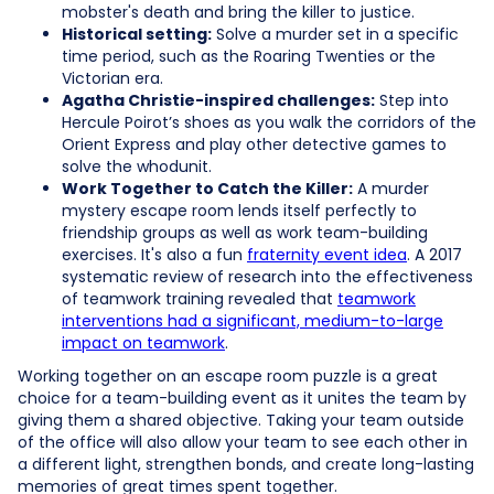
mobster's death and bring the killer to justice.
Historical setting:
Solve a murder set in a specific
time period, such as the Roaring Twenties or the
Victorian era.
Agatha Christie-inspired challenges:
Step into
Hercule Poirot’s shoes as you walk the corridors of the
Orient Express and play other detective games to
solve the whodunit.
Work Together to Catch the Killer:
A murder
mystery escape room lends itself perfectly to
friendship groups as well as work team-building
exercises. It's also a fun
fraternity event idea
. A 2017
systematic review of research into the effectiveness
of teamwork training revealed that
teamwork
interventions had a significant, medium-to-large
impact on teamwork
.
Working together on an escape room puzzle is a great
choice for a team-building event as it unites the team by
giving them a shared objective. Taking your team outside
of the office will also allow your team to see each other in
a different light, strengthen bonds, and create long-lasting
memories of great times spent together.