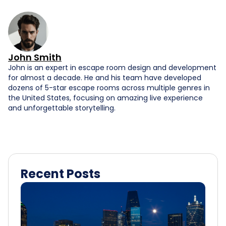
John Smith
John is an expert in escape room design and development
for almost a decade. He and his team have developed
dozens of 5-star escape rooms across multiple genres in
the United States, focusing on amazing live experience
and unforgettable storytelling.
Recent Posts