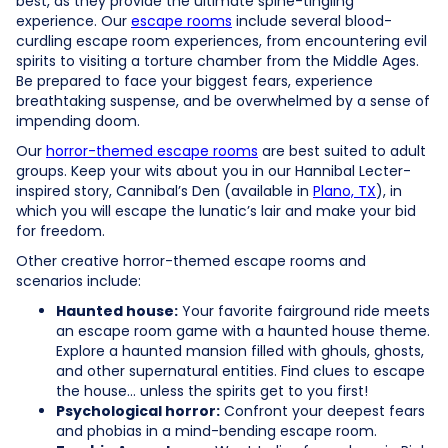
best, as they provide the ultimate spine-tingling
experience. Our
escape rooms
include several blood-
curdling escape room experiences, from encountering evil
spirits to visiting a torture chamber from the Middle Ages.
Be prepared to face your biggest fears, experience
breathtaking suspense, and be overwhelmed by a sense of
impending doom.
Our
horror-themed escape rooms
are best suited to adult
groups. Keep your wits about you in our Hannibal Lecter-
inspired story, Cannibal’s Den (available in
Plano, TX
), in
which you will escape the lunatic’s lair and make your bid
for freedom.
Other creative horror-themed escape rooms and
scenarios include:
Haunted house:
Your favorite fairground ride meets
an escape room game with a haunted house theme.
Explore a haunted mansion filled with ghouls, ghosts,
and other supernatural entities. Find clues to escape
the house… unless the spirits get to you first!
Psychological horror:
Confront your deepest fears
and phobias in a mind-bending escape room.