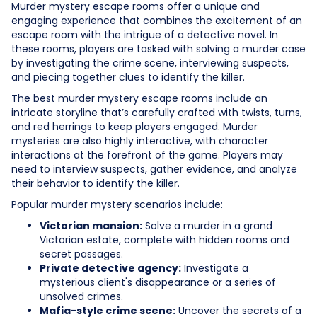
Murder mystery escape rooms offer a unique and
engaging experience that combines the excitement of an
escape room with the intrigue of a detective novel. In
these rooms, players are tasked with solving a murder case
by investigating the crime scene, interviewing suspects,
and piecing together clues to identify the killer.
The best murder mystery escape rooms include an
intricate storyline that’s carefully crafted with twists, turns,
and red herrings to keep players engaged. Murder
mysteries are also highly interactive, with character
interactions at the forefront of the game. Players may
need to interview suspects, gather evidence, and analyze
their behavior to identify the killer.
Popular murder mystery scenarios include:
Victorian mansion:
Solve a murder in a grand
Victorian estate, complete with hidden rooms and
secret passages.
Private detective agency:
Investigate a
mysterious client's disappearance or a series of
unsolved crimes.
Mafia-style crime scene:
Uncover the secrets of a