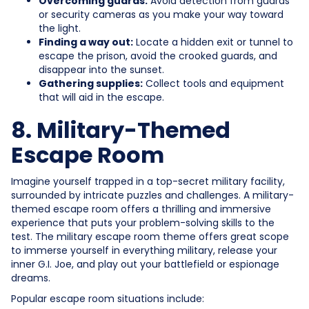
Overcoming guards:
Avoid detection from guards
or security cameras as you make your way toward
the light.
Finding a way out:
Locate a hidden exit or tunnel to
escape the prison, avoid the crooked guards, and
disappear into the sunset.
Gathering supplies:
Collect tools and equipment
that will aid in the escape.
8. Military-Themed
Escape Room
Imagine yourself trapped in a top-secret military facility,
surrounded by intricate puzzles and challenges. A military-
themed escape room offers a thrilling and immersive
experience that puts your problem-solving skills to the
test. The military escape room theme offers great scope
to immerse yourself in everything military, release your
inner G.I. Joe, and play out your battlefield or espionage
dreams.
Popular escape room situations include: