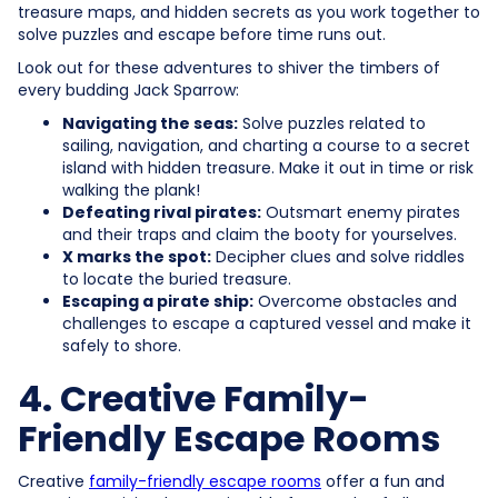
treasure maps, and hidden secrets as you work together to
solve puzzles and escape before time runs out.
Look out for these adventures to shiver the timbers of
every budding Jack Sparrow:
Navigating the seas:
Solve puzzles related to
sailing, navigation, and charting a course to a secret
island with hidden treasure. Make it out in time or risk
walking the plank!
Defeating rival pirates:
Outsmart enemy pirates
and their traps and claim the booty for yourselves.
X marks the spot:
Decipher clues and solve riddles
to locate the buried treasure.
Escaping a pirate ship:
Overcome obstacles and
challenges to escape a captured vessel and make it
safely to shore.
4. Creative Family-
Friendly Escape Rooms
Creative
family-friendly escape rooms
offer a fun and