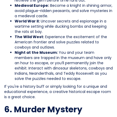
retrieve the gem before time runs out.
Medieval Europe:
Become a knight in shining armor,
avoid plague-ridden peasants, and solve mysteries in
a medieval castle.
World War II:
Uncover secrets and espionage in a
wartime setting while ducking bombs and keeping
the rats at bay.
The Wild West:
Experience the excitement of the
American frontier and solve puzzles related to
cowboys and outlaws.
Night at the Museum:
You and your team
members are trapped in the museum and have only
an hour to escape, or you’ll permanently join the
exhibit. Interact with dinosaur skeletons, cowboys and
Indians, Neanderthals, and Teddy Roosevelt as you
solve the puzzles needed to escape.
If you're a history buff or simply looking for a unique and
educational experience, a creative historical escape room
is a great choice.
6. Murder Mystery