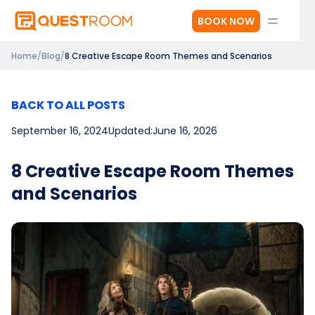
BOOK NOW
Home
/
Blog
/
8 Creative Escape Room Themes and Scenarios
BACK TO ALL POSTS
September 16, 2024
Updated:
June 16, 2026
8 Creative Escape Room Themes
and Scenarios