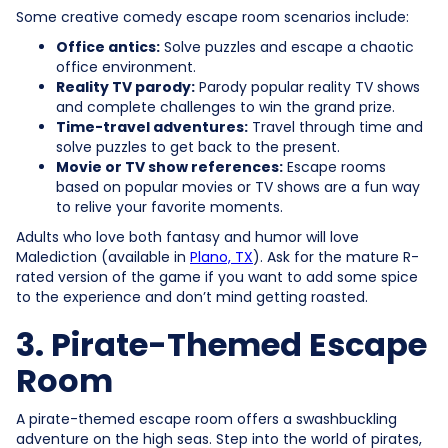
Some creative comedy escape room scenarios include:
Office antics:
Solve puzzles and escape a chaotic
office environment.
Reality TV parody:
Parody popular reality TV shows
and complete challenges to win the grand prize.
Time-travel adventures:
Travel through time and
solve puzzles to get back to the present.
Movie or TV show references:
Escape rooms
based on popular movies or TV shows are a fun way
to relive your favorite moments.
Adults who love both fantasy and humor will love
Malediction (available in
Plano, TX
). Ask for the mature R-
rated version of the game if you want to add some spice
to the experience and don’t mind getting roasted.
3. Pirate-Themed Escape
Room
A pirate-themed escape room offers a swashbuckling
adventure on the high seas. Step into the world of pirates,